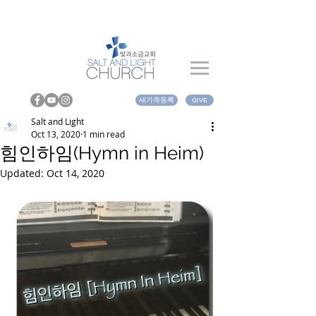
새가족등록
GIVE
Salt and Light
Oct 13, 2020
1 min read
힘인하임(Hymn in Heim)
Updated:
Oct 14, 2020