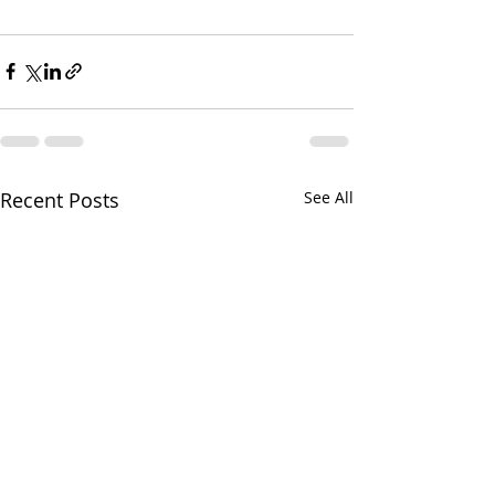
Recent Posts
See All