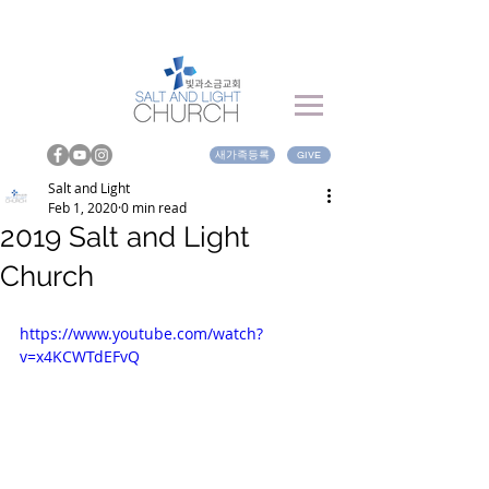
새가족등록
GIVE
Salt and Light
Feb 1, 2020
0 min read
2019 Salt and Light
Church
https://www.youtube.com/watch?
v=x4KCWTdEFvQ