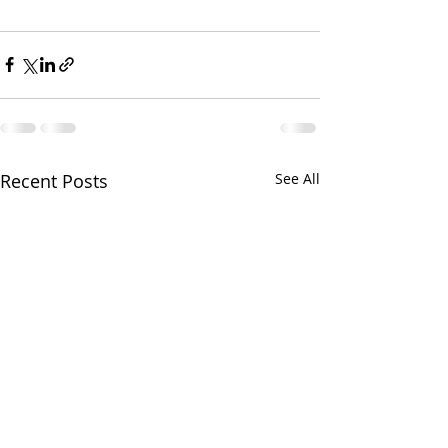
Recent Posts
See All