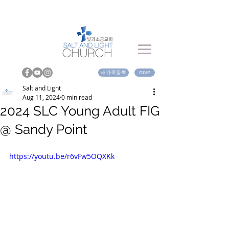
새가족등록
GIVE
Salt and Light
Aug 11, 2024
0 min read
2024 SLC Young Adult FIG
@ Sandy Point
https://youtu.be/r6vFw5OQXKk