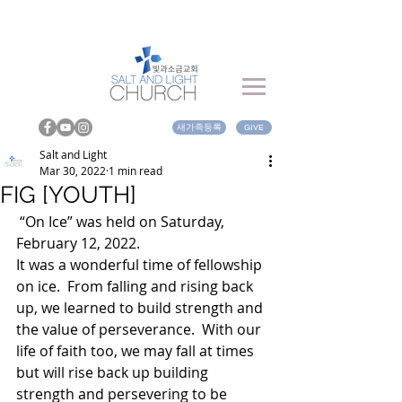
새가족등록
GIVE
Salt and Light
Mar 30, 2022
1 min read
FIG [YOUTH]
 “On Ice” was held on Saturday, 
February 12, 2022.  
It was a wonderful time of fellowship 
on ice.  From falling and rising back 
up, we learned to build strength and 
the value of perseverance.  With our 
life of faith too, we may fall at times 
but will rise back up building 
strength and persevering to be 