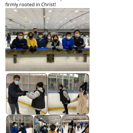
firmly rooted in Christ!