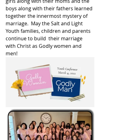
girls along with their moms and the 
boys along with their fathers learned 
together the innermost mystery of 
marriage.  May the Salt and Light 
Youth families, children and parents 
continue to build  their marriage 
with Christ as Godly women and 
men!