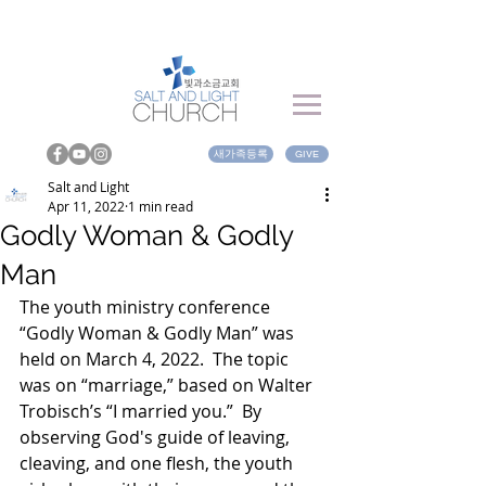
새가족등록
GIVE
Salt and Light
Apr 11, 2022
1 min read
Godly Woman & Godly
Man
The youth ministry conference 
“Godly Woman & Godly Man” was 
held on March 4, 2022.  The topic 
was on “marriage,” based on Walter 
Trobisch’s “I married you.”  By 
observing God's guide of leaving, 
cleaving, and one flesh, the youth 